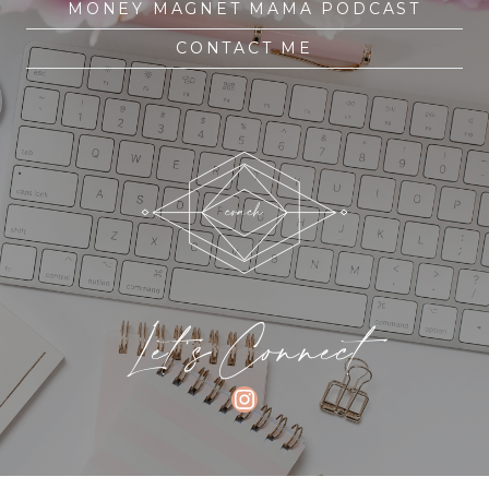
MONEY MAGNET MAMA PODCAST
CONTACT ME
Let's Connect
INSTAGRAM