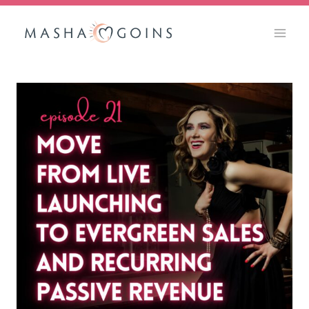
Skip
to
content