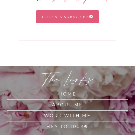
LISTEN & SUBSCRIBE
The Links
HOME
ABOUT ME
WORK WITH ME
HEY TO 100K®