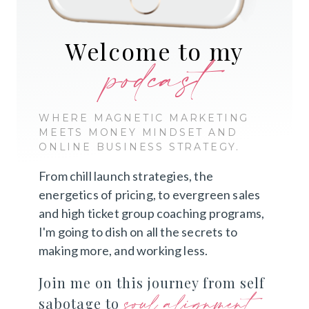
Welcome to my
podcast
WHERE MAGNETIC MARKETING
MEETS MONEY MINDSET AND
ONLINE BUSINESS STRATEGY.
From chill launch strategies, the
energetics of pricing, to evergreen sales
and high ticket group coaching programs,
I'm going to dish on all the secrets to
making more, and working less.
Join me on this journey from self
soul alignment
sabotage to