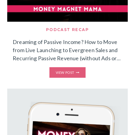
PODCAST RECAP
Dreaming of Passive Income? How to Move
from Live Launching to Evergreen Sales and
Recurring Passive Revenue (without Ads or…
DREAMING
VIEW POST
OF
PASSIVE
INCOME?
HOW
TO
MOVE
FROM
LIVE
LAUNCHING
TO
EVERGREEN
SALES
AND