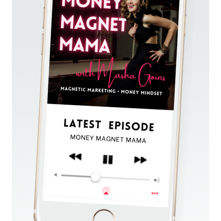
RECURRING
PASSIVE
REVENUE
(WITHOUT
ADS
OR
COMPLICATED
FUNNELS)