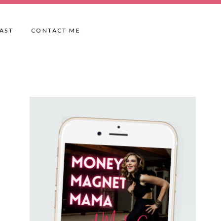
AST
CONTACT ME