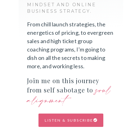
MINDSET AND ONLINE
BUSINESS STRATEGY.
From chill launch strategies, the
energetics of pricing, to evergreen
sales and high ticket group
coaching programs, I'm going to
dish on all the secrets to making
more, and working less.
Join me on this journey
soul
from self sabotage to
alignment
LISTEN & SUBSCRIBE