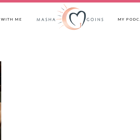
 WITH ME
MY PODC