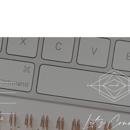
Let's Con
MA