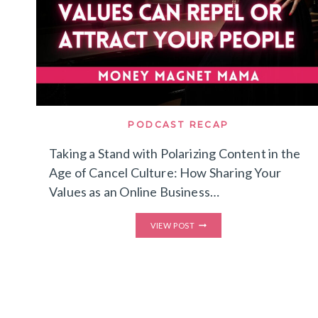
PODCAST RECAP
Taking a Stand with Polarizing Content in the
Age of Cancel Culture: How Sharing Your
Values as an Online Business…
TAKING
VIEW POST
A
STAND
WITH
POLARIZING
CONTENT
IN
THE
AGE