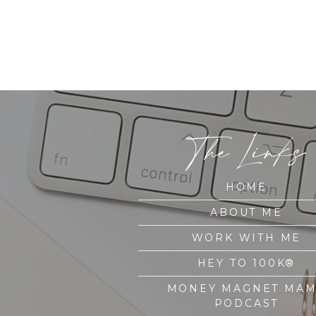
The Links
HOME
ABOUT ME
WORK WITH ME
HEY TO 100K®
MONEY MAGNET MA
PODCAST