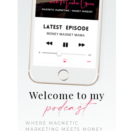
Welcome to my
podcast
WHERE MAGNETIC
MARKETING MEETS MONEY