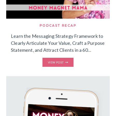
PODCAST RECAP
Learn the Messaging Strategy Framework to
Clearly Articulate Your Value, Craft a Purpose
Statement, and Attract Clients in a 60…
LEARN
VIEW POST
THE
MESSAGING
STRATEGY
FRAMEWORK
TO
CLEARLY
ARTICULATE
YOUR
VALUE,
CRAFT
A
PURPOSE
STATEMENT,