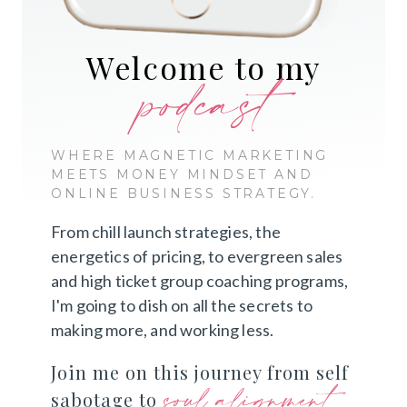
Welcome to my
podcast
WHERE MAGNETIC MARKETING
MEETS MONEY MINDSET AND
ONLINE BUSINESS STRATEGY.
From chill launch strategies, the
energetics of pricing, to evergreen sales
and high ticket group coaching programs,
I'm going to dish on all the secrets to
making more, and working less.
Join me on this journey from self
soul alignment
sabotage to