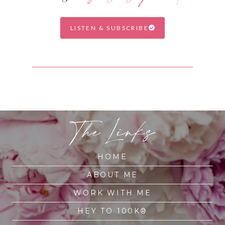
LISTEN & SUBSCRIBE
The Links
HOME
ABOUT ME
WORK WITH ME
HEY TO 100K®