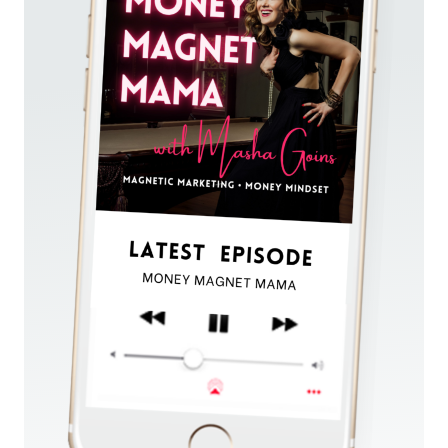
AND
ATTRACT
CLIENTS
IN
A
60
SECOND
ELEVATOR
PITCH!