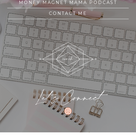
MONEY MAGNET MAMA PODCAST
CONTACT ME
Let's Connect
INSTAGRAM