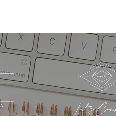
Let's Con
MA