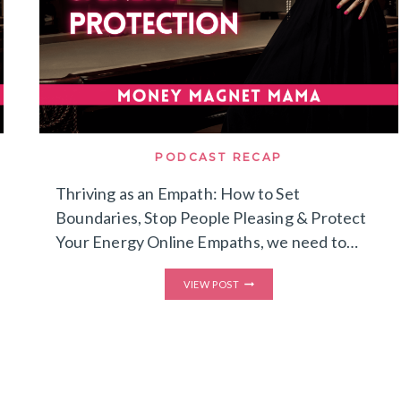
PODCAST RECAP
Thriving as an Empath: How to Set
Boundaries, Stop People Pleasing & Protect
Your Energy Online Empaths, we need to…
THRIVING
VIEW POST
AS
AN
EMPATH:
HOW
TO
SET
BOUNDARIES,
STOP