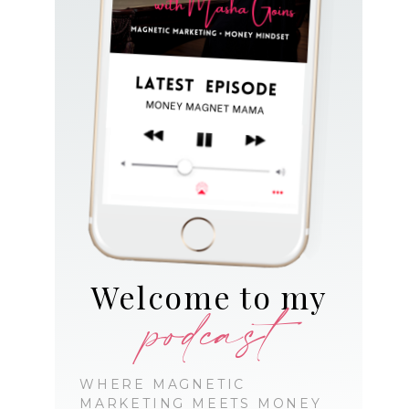
Welcome to my
podcast
WHERE MAGNETIC
MARKETING MEETS MONEY