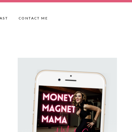
AST
CONTACT ME