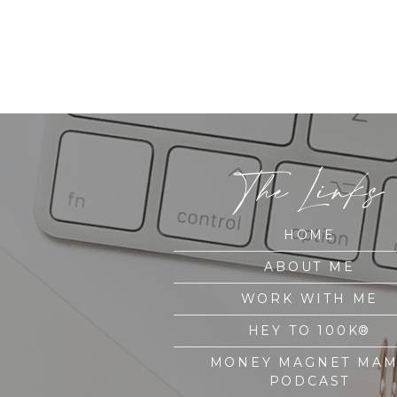
The Links
HOME
ABOUT ME
WORK WITH ME
HEY TO 100K®
MONEY MAGNET MA
PODCAST