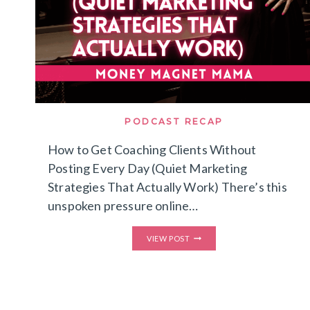
PODCAST RECAP
How to Get Coaching Clients Without
Posting Every Day (Quiet Marketing
Strategies That Actually Work) There’s this
unspoken pressure online…
HOW
VIEW POST
TO
GET
COACHING
CLIENTS
WITHOUT
POSTING
EVERY