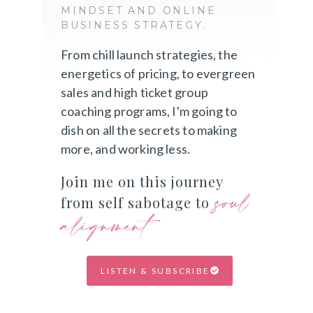
MINDSET AND ONLINE
BUSINESS STRATEGY.
From chill launch strategies, the
energetics of pricing, to evergreen
sales and high ticket group
coaching programs, I'm going to
dish on all the secrets to making
more, and working less.
Join me on this journey
soul
from self sabotage to
alignment
LISTEN & SUBSCRIBE