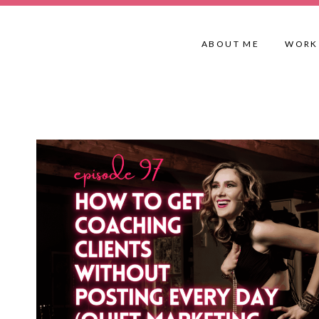
Skip
to
ABOUT ME
WORK
content