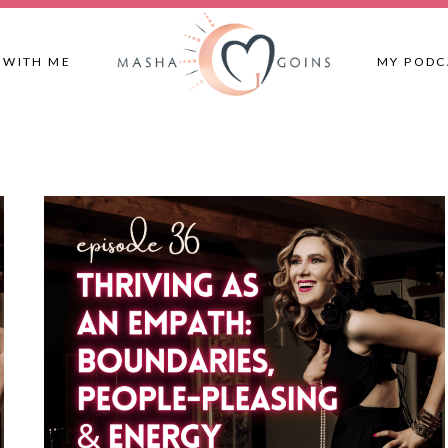
 WITH ME
MY PODC