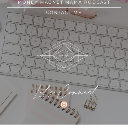
MONEY MAGNET MAMA PODCAST
CONTACT ME
Let's Connect
INSTAGRAM