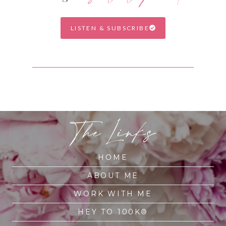
LISTEN & SUBSCRIBE
The Links
HOME
ABOUT ME
WORK WITH ME
HEY TO 100K®