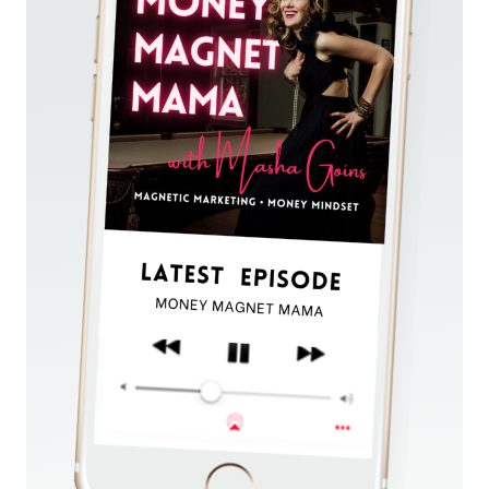
WHEN
YOU’RE
A
PERFECTIONIST
AND
PREFER
HIDING