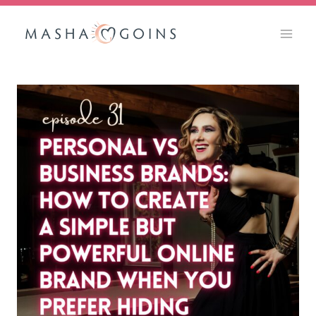
Skip
to
content