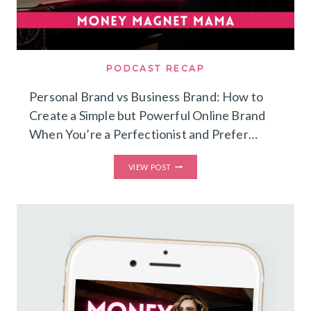
PODCAST RECAP
Personal Brand vs Business Brand: How to
Create a Simple but Powerful Online Brand
When You’re a Perfectionist and Prefer…
PERSONAL
VIEW POST
BRAND
VS
BUSINESS
BRAND:
HOW
TO
CREATE
A
SIMPLE
BUT
POWERFUL
ONLINE
BRAND