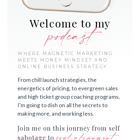
Welcome to my
podcast
WHERE MAGNETIC MARKETING
MEETS MONEY MINDSET AND
ONLINE BUSINESS STRATEGY.
From chill launch strategies, the
energetics of pricing, to evergreen sales
and high ticket group coaching programs,
I'm going to dish on all the secrets to
making more, and working less.
Join me on this journey from self
soul alignment
sabotage to