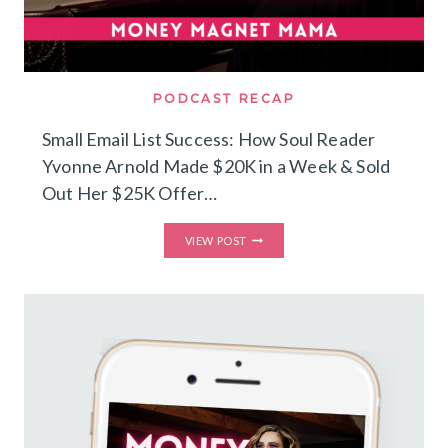
PODCAST RECAP
Small Email List Success: How Soul Reader
Yvonne Arnold Made $20K in a Week & Sold
Out Her $25K Offer…
SMALL
VIEW POST
EMAIL
LIST
SUCCESS:
HOW
SOUL
READER
YVONNE
ARNOLD
MADE
$20K
IN
A
WEEK