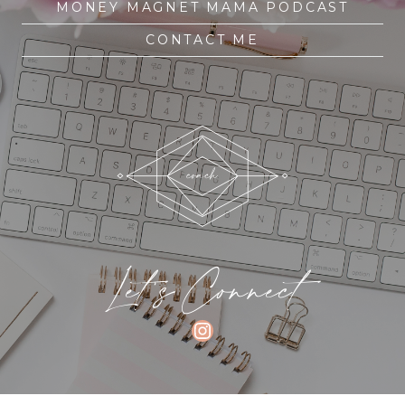
MONEY MAGNET MAMA PODCAST
CONTACT ME
Let's Connect
INSTAGRAM