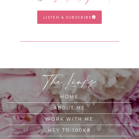
LISTEN & SUBSCRIBE
The Links
HOME
ABOUT ME
WORK WITH ME
HEY TO 100K®