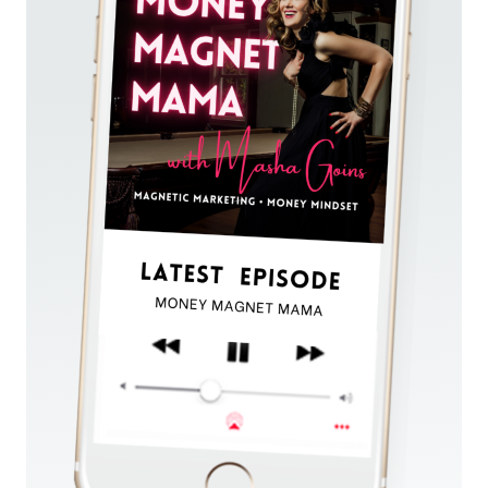
&
SOLD
OUT
HER
$25K
OFFER
—
WITHOUT
SOCIAL
MEDIA
OR
LAUNCHING
(FOR
SENSITIVE
EMPATHS
&
HEALERS)