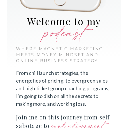
Welcome to my
podcast
WHERE MAGNETIC MARKETING
MEETS MONEY MINDSET AND
ONLINE BUSINESS STRATEGY.
From chill launch strategies, the
energetics of pricing, to evergreen sales
and high ticket group coaching programs,
I'm going to dish on all the secrets to
making more, and working less.
Join me on this journey from self
soul alignment
sabotage to