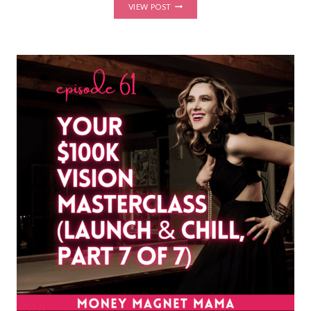
MASTER
VIEW POST
YOUR
LAUNCH
STRATEGY
&
CONFIDENTLY
LAUNCH
YOUR
COURSE,
MEMBERSHIP
OR
PROGRAM
IN
3
WEEKS
(LAUNCH
YOUR
MAGIC
BOOTCAMP
STARTS
SEPT
22!)