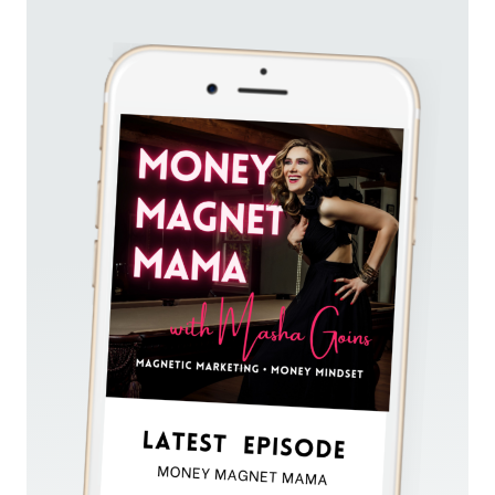
60K
IN
30
DAYS
—
WITHOUT
ADS,
A
PRE-
LAUNCH
RUNWAY,
OR
DAILY
POSTING
(PART
1)