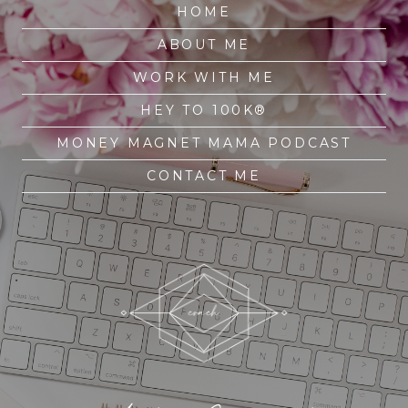
HOME
ABOUT ME
WORK WITH ME
HEY TO 100K®
MONEY MAGNET MAMA PODCAST
CONTACT ME