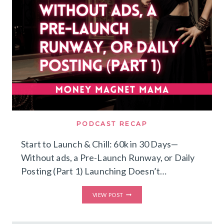
PODCAST RECAP
Start to Launch & Chill: 60k in 30 Days—
Without ads, a Pre-Launch Runway, or Daily
Posting (Part 1) Launching Doesn’t…
START
VIEW POST
TO
LAUNCH
&
CHILL: