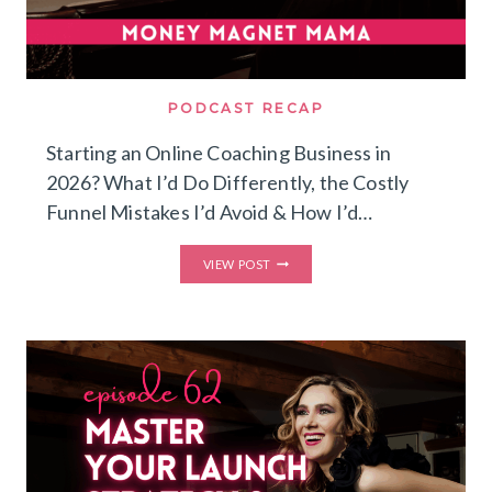
PODCAST RECAP
Starting an Online Coaching Business in
2026? What I’d Do Differently, the Costly
Funnel Mistakes I’d Avoid & How I’d…
STARTING
VIEW POST
AN
ONLINE
COACHING
BUSINESS
IN
2026?
WHAT
I’D
DO
DIFFERENTLY,
THE
COSTLY
FUNNEL