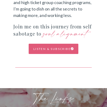
and high ticket group coaching programs,
I'm going to dish on all the secrets to
making more, and working less.
Join me on this journey from self
soul alignment
sabotage to
LISTEN & SUBSCRIBE
The Links