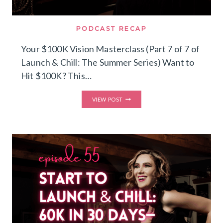
PODCAST RECAP
Your $100K Vision Masterclass (Part 7 of 7 of
Launch & Chill: The Summer Series) Want to
Hit $100K? This…
YOUR
VIEW POST
$100K
VISION
MASTERCLASS
(PART
7
OF
7
OF
LAUNCH
&
CHILL:
THE
SUMMER
SERIES)