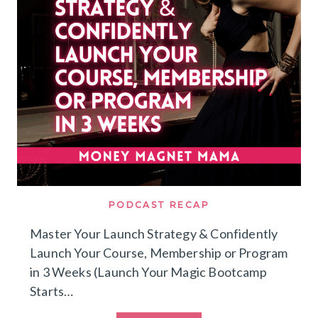
MISTAKES
I’D
AVOID
&
HOW
I’D
BUILD
A
LEAN
MULTI
SIX
FIGURE
COACHING
BUSINESS
WITH
A
SMALL
AUDIENCE
PODCAST RECAP
TODAY
Master Your Launch Strategy & Confidently
Launch Your Course, Membership or Program
in 3 Weeks (Launch Your Magic Bootcamp
Starts…