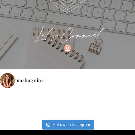
Let's Connect
INSTAGRAM
mashagoins
Follow on Instagram