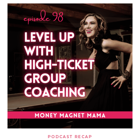
IN
2026?
WHAT
I’D
DO
DIFFERENTLY,
THE
COSTLY
FUNNEL
MISTAKES
I’D
AVOID
&
HOW
I’D
BUILD
A
LEAN
MULTI
SIX
FIGURE
COACHING
BUSINESS
WITH
A
SMALL
AUDIENCE
PODCAST RECAP
TODAY