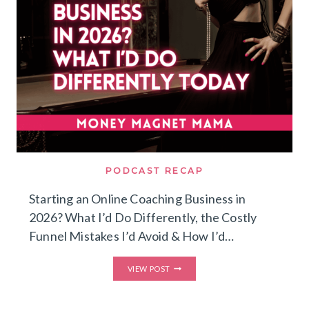
PODCAST RECAP
Starting an Online Coaching Business in
2026? What I’d Do Differently, the Costly
Funnel Mistakes I’d Avoid & How I’d…
STARTING
VIEW POST
AN
ONLINE
COACHING
BUSINESS