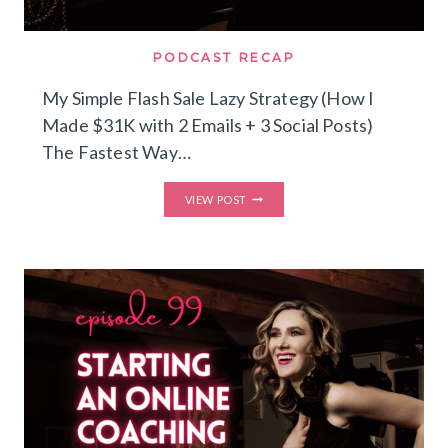
PODCAST RECAP
My Simple Flash Sale Lazy Strategy (How I
Made $31K with 2 Emails + 3 Social Posts)
The Fastest Way…
MY
VIEW POST
SIMPLE
FLASH
SALE
LAZY
STRATEGY
(HOW
I
MADE
$31K
WITH
2
EMAILS
+
3
SOCIAL
POSTS)