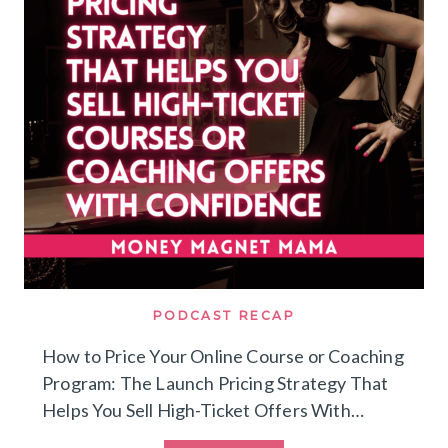
THRIVING
GROUP
COACHING
PROGRAM
PODCAST RECAP
How to Price Your Online Course or Coaching
Program: The Launch Pricing Strategy That
Helps You Sell High-Ticket Offers With…