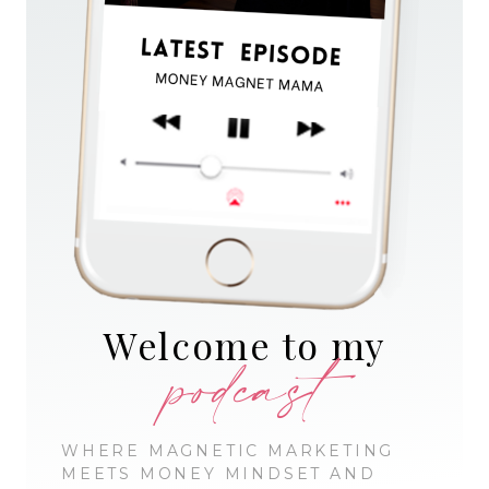
Welcome to my
podcast
WHERE MAGNETIC MARKETING
MEETS MONEY MINDSET AND