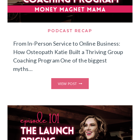
PODCAST RECAP
From In-Person Service to Online Business:
How Osteopath Katie Built a Thriving Group
Coaching Program One of the biggest
myths…
FROM
VIEW POST
IN-
PERSON
SERVICE
TO
ONLINE
BUSINESS:
HOW
OSTEOPATH
KATIE
BUILT
A