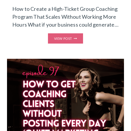
How to Create a High-Ticket Group Coaching
Program That Scales Without Working More
Hours What if your business could generate…
LEVEL
VIEW POST
UP
INTO
A
HIGH-
TICKET,
HIGH-
IMPACT
GROUP
COACHING
PROGRAM
YOU
CAN
RUN
IN
JUST
3
HOURS
A
WEEK
(CREATE