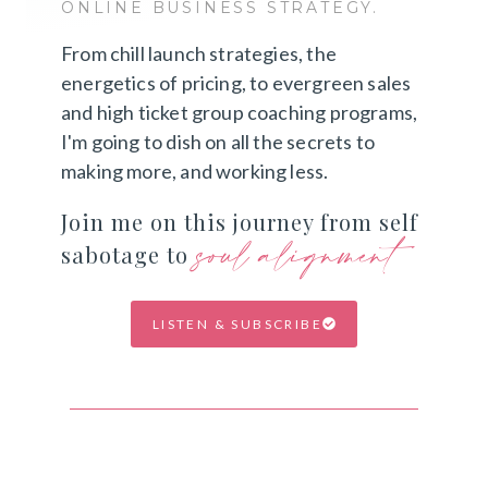
ONLINE BUSINESS STRATEGY.
From chill launch strategies, the
energetics of pricing, to evergreen sales
and high ticket group coaching programs,
I'm going to dish on all the secrets to
making more, and working less.
Join me on this journey from self
soul alignment
sabotage to
LISTEN & SUBSCRIBE