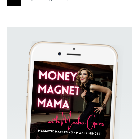
EVERY
navigation
DAY
Page
(QUIET
MARKETING
STRATEGIES
THAT
ACTUALLY
WORK)