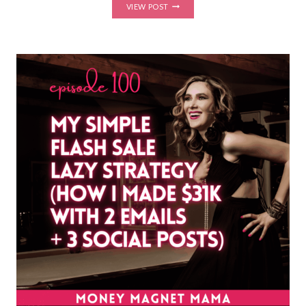
HOW
VIEW POST
TO
PRICE
YOUR
ONLINE
COURSE
OR
COACHING
PROGRAM:
THE
LAUNCH
PRICING
STRATEGY
THAT
HELPS
YOU
SELL
HIGH-
TICKET
OFFERS
WITH
CONFIDENCE