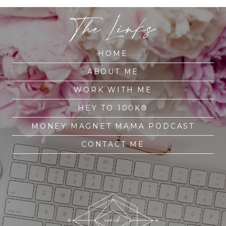
The Links
HOME
ABOUT ME
WORK WITH ME
HEY TO 100K®
MONEY MAGNET MAMA PODCAST
CONTACT ME