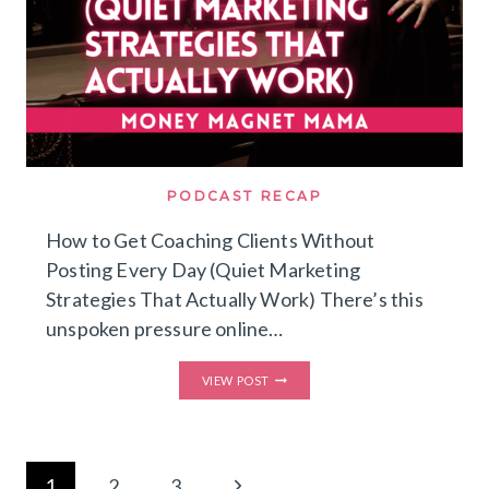
RECURRING
REVENUE
WITH
THE
HYBRID
EVERGREEN
FORMULA™️)
PODCAST RECAP
How to Get Coaching Clients Without
Posting Every Day (Quiet Marketing
Strategies That Actually Work) There’s this
unspoken pressure online…
HOW
VIEW POST
TO
GET
COACHING
CLIENTS
WITHOUT
Page
POSTING
Next
1
2
3