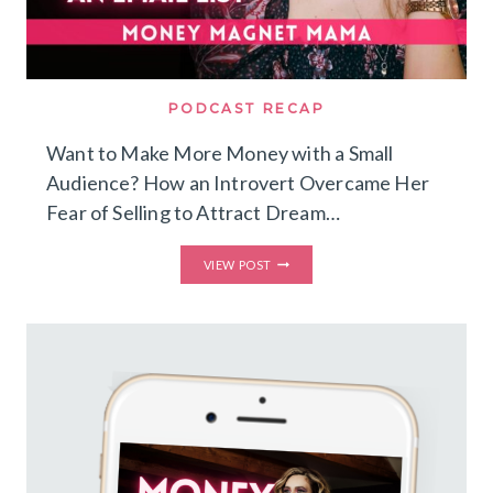
PODCAST RECAP
Want to Make More Money with a Small
Audience? How an Introvert Overcame Her
Fear of Selling to Attract Dream…
WANT
VIEW POST
TO
MAKE
MORE
MONEY
WITH
A
SMALL
AUDIENCE?
HOW
AN
INTROVERT
OVERCAME
HER