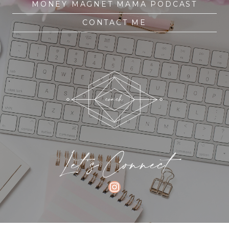
MONEY MAGNET MAMA PODCAST
CONTACT ME
Let's Connect
INSTAGRAM