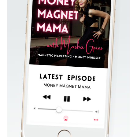
FEAR
OF
SELLING
TO
ATTRACT
DREAM
CLIENTS
AND
MAKE
$20K
WITHOUT
AN
EMAIL
LIST!