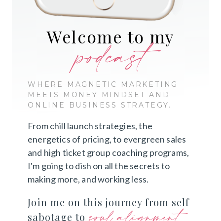
Welcome to my
podcast
WHERE MAGNETIC MARKETING
MEETS MONEY MINDSET AND
ONLINE BUSINESS STRATEGY.
From chill launch strategies, the
energetics of pricing, to evergreen sales
and high ticket group coaching programs,
I'm going to dish on all the secrets to
making more, and working less.
Join me on this journey from self
soul alignment
sabotage to