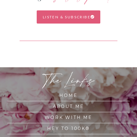
LISTEN & SUBSCRIBE
The Links
HOME
ABOUT ME
WORK WITH ME
HEY TO 100K®