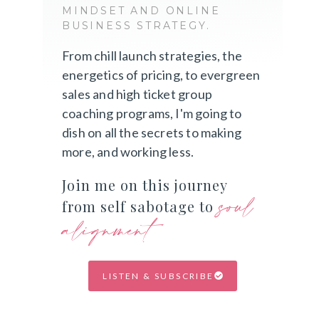
MINDSET AND ONLINE
BUSINESS STRATEGY.
From chill launch strategies, the
energetics of pricing, to evergreen
sales and high ticket group
coaching programs, I'm going to
dish on all the secrets to making
more, and working less.
Join me on this journey
soul
from self sabotage to
alignment
LISTEN & SUBSCRIBE