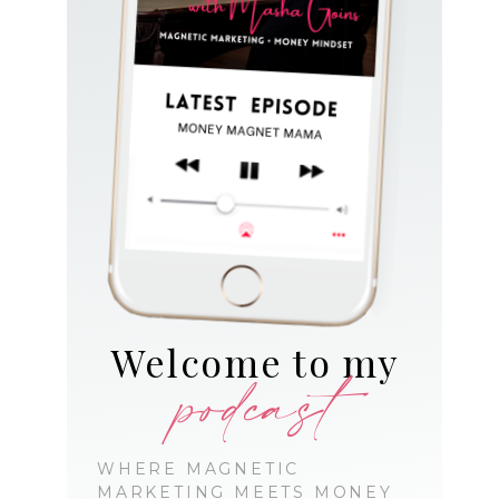
Welcome to my
podcast
WHERE MAGNETIC
MARKETING MEETS MONEY