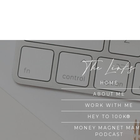
The Links
HOME
ABOUT ME
WORK WITH ME
HEY TO 100K®
MONEY MAGNET MA
PODCAST