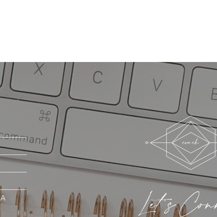
Let's Con
MA