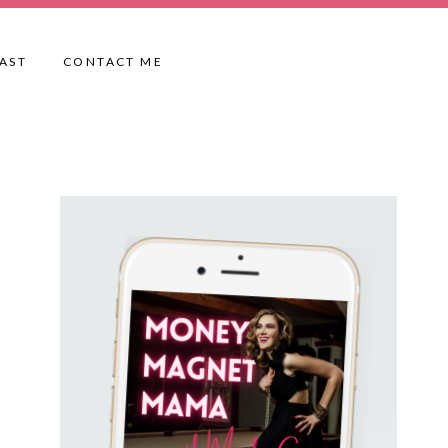
AST
CONTACT ME