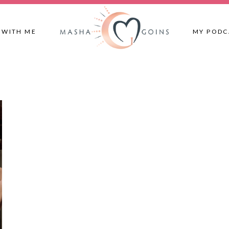
 WITH ME
MY PODC