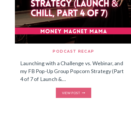
PODCAST RECAP
Launching with a Challenge vs. Webinar, and
my FB Pop-Up Group Popcorn Strategy (Part
4 of 7 of Launch &…
LAUNCHING
VIEW POST
WITH
A
CHALLENGE
VS.
WEBINAR,
AND
MY
FB