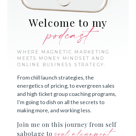
Welcome to my
podcast
WHERE MAGNETIC MARKETING
MEETS MONEY MINDSET AND
ONLINE BUSINESS STRATEGY.
From chill launch strategies, the
energetics of pricing, to evergreen sales
and high ticket group coaching programs,
I'm going to dish on all the secrets to
making more, and working less.
Join me on this journey from self
soul alignment
sabotage to