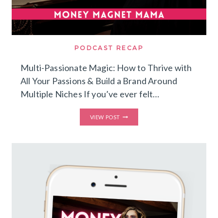
PODCAST RECAP
Multi-Passionate Magic: How to Thrive with
All Your Passions & Build a Brand Around
Multiple Niches If you’ve ever felt…
MULTI-
VIEW POST
PASSIONATE
MAGIC:
HOW
TO
THRIVE
WITH
ALL
YOUR
PASSIONS
&
BUILD
A
BRAND