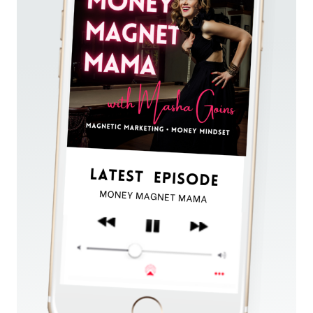
AROUND
MULTIPLE
NICHES