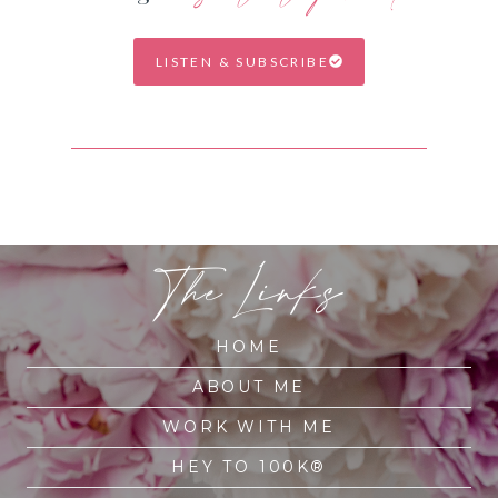
LISTEN & SUBSCRIBE
The Links
HOME
ABOUT ME
WORK WITH ME
HEY TO 100K®