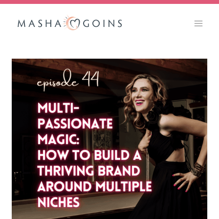
Skip
to
content