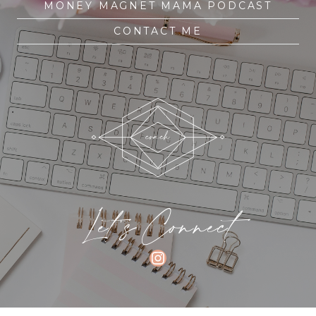
MONEY MAGNET MAMA PODCAST
CONTACT ME
Let's Connect
INSTAGRAM