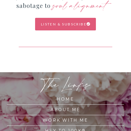
soul alignment
sabotage to
LISTEN & SUBSCRIBE
The Links
HOME
ABOUT ME
WORK WITH ME
HEY TO 100K®