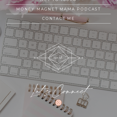
MONEY MAGNET MAMA PODCAST
CONTACT ME
Let's Connect
INSTAGRAM