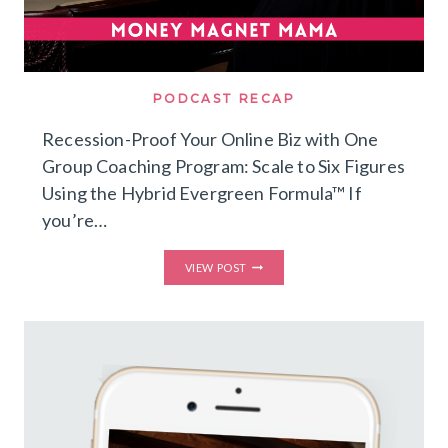
PODCAST RECAP
Recession-Proof Your Online Biz with One
Group Coaching Program: Scale to Six Figures
Using the Hybrid Evergreen Formula™ If
you’re…
RECESSION-
VIEW POST
PROOF
YOUR
ONLINE
BIZ
WITH
ONE
GROUP
COACHING
PROGRAM:
SCALE
TO