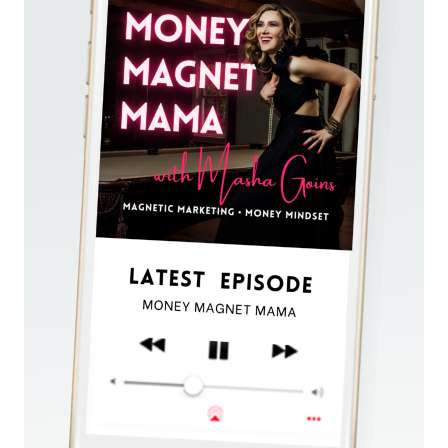
SIX
FIGURES
USING
THE
HYBRID
EVERGREEN
FORMULA™