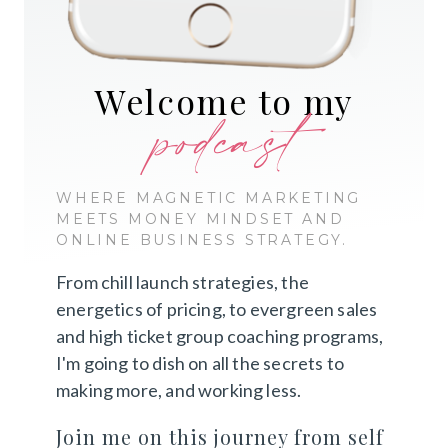
Welcome to my
podcast
WHERE MAGNETIC MARKETING
MEETS MONEY MINDSET AND
ONLINE BUSINESS STRATEGY.
From chill launch strategies, the
energetics of pricing, to evergreen sales
and high ticket group coaching programs,
I'm going to dish on all the secrets to
making more, and working less.
Join me on this journey from self