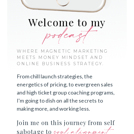
Welcome to my
podcast
WHERE MAGNETIC MARKETING
MEETS MONEY MINDSET AND
ONLINE BUSINESS STRATEGY.
From chill launch strategies, the
energetics of pricing, to evergreen sales
and high ticket group coaching programs,
I'm going to dish on all the secrets to
making more, and working less.
Join me on this journey from self
soul alignment
sabotage to