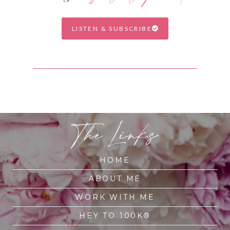
LISTEN & SUBSCRIBE
The Links
HOME
ABOUT ME
WORK WITH ME
HEY TO 100K®