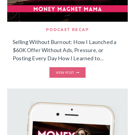
PODCAST RECAP
Selling Without Burnout: How I Launched a
$60K Offer Without Ads, Pressure, or
Posting Every Day How I Learned to…
SELLING
VIEW POST
WITHOUT
BURNOUT:
HOW
I
LAUNCHED
A
$60K
OFFER
WITHOUT
ADS,
PRESSURE,
OR
POSTING