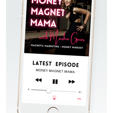
EVERY
DAY