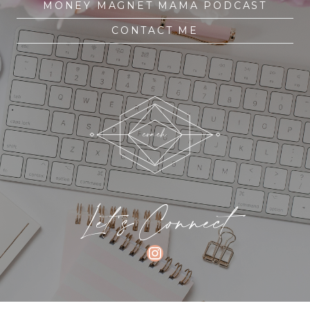
MONEY MAGNET MAMA PODCAST
CONTACT ME
Let's Connect
INSTAGRAM