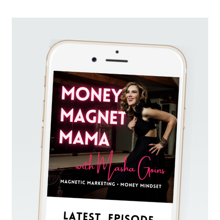
MAKE
YOU
FEEL
ANXIOUS?
LEARN
HOW
THE
SIMPLE
STRATEGY
OF
“LAUNCH
&
CHILL”
WILL
GUIDE
YOU
TO
SALES
SUCCESS
WITH
EASE.