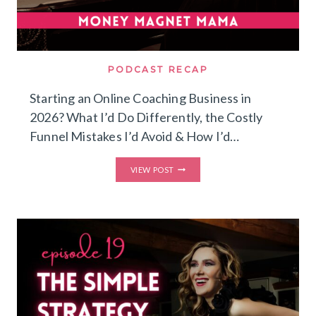
PODCAST RECAP
Starting an Online Coaching Business in
2026? What I’d Do Differently, the Costly
Funnel Mistakes I’d Avoid & How I’d…
STARTING
VIEW POST
AN
ONLINE
COACHING
BUSINESS
IN
2026?
WHAT
I’D
DO
DIFFERENTLY,
THE
COSTLY
FUNNEL