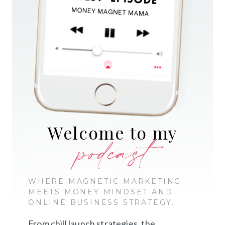
Welcome to my
podcast
WHERE MAGNETIC MARKETING
MEETS MONEY MINDSET AND
ONLINE BUSINESS STRATEGY.
From chill launch strategies, the