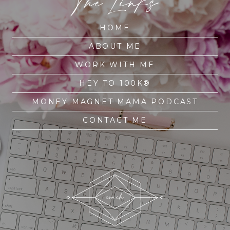
The Links
HOME
ABOUT ME
WORK WITH ME
HEY TO 100K®
MONEY MAGNET MAMA PODCAST
CONTACT ME