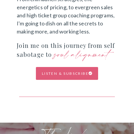
energetics of pricing, to evergreen sales
and high ticket group coaching programs,
I'm going to dish on all the secrets to
making more, and working less.
Join me on this journey from self
soul alignment
sabotage to
LISTEN & SUBSCRIBE