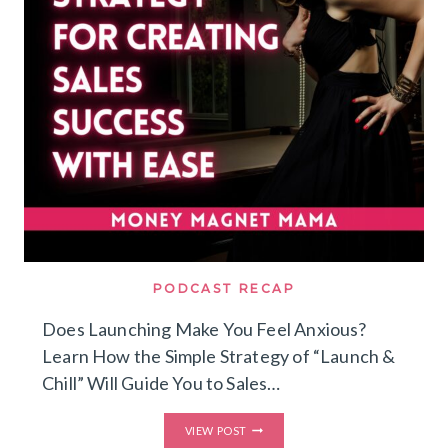
MISTAKES
I’D
AVOID
&
HOW
I’D
BUILD
A
LEAN
MULTI
SIX
FIGURE
COACHING
BUSINESS
WITH
A
SMALL
AUDIENCE
PODCAST RECAP
TODAY
Does Launching Make You Feel Anxious?
Learn How the Simple Strategy of “Launch &
Chill” Will Guide You to Sales…
DOES
VIEW POST
LAUNCHING