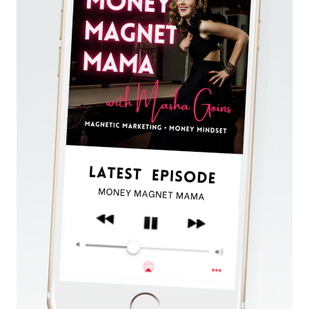
(PART
2
OF
7
OF
LAUNCH
&
CHILL:
THE
SUMMER
SERIES)