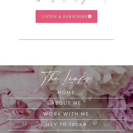
LISTEN & SUBSCRIBE
The Links
HOME
ABOUT ME
WORK WITH ME
HEY TO 100K®