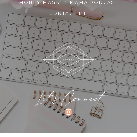
MONEY MAGNET MAMA PODCAST
CONTACT ME
Let's Connect
INSTAGRAM