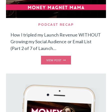
PODCAST RECAP
How I tripled my Launch Revenue WITHOUT
Growing my Social Audience or Email List
(Part 2 of 7 of Launch…
HOW
VIEW POST
I
TRIPLED
MY
LAUNCH
REVENUE
WITHOUT
GROWING
MY
SOCIAL
AUDIENCE
OR
EMAIL
LIST