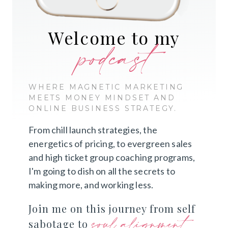
Welcome to my
podcast
WHERE MAGNETIC MARKETING
MEETS MONEY MINDSET AND
ONLINE BUSINESS STRATEGY.
From chill launch strategies, the
energetics of pricing, to evergreen sales
and high ticket group coaching programs,
I'm going to dish on all the secrets to
making more, and working less.
Join me on this journey from self
soul alignment
sabotage to