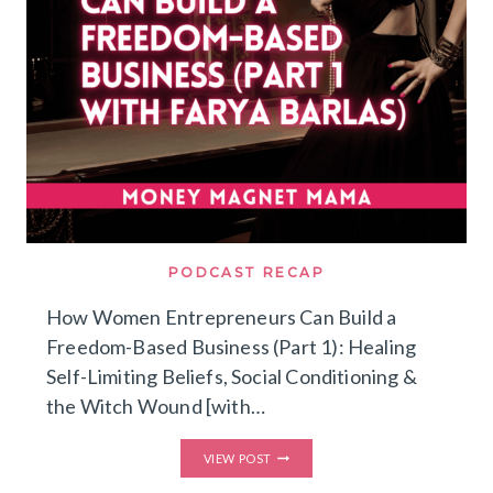
&
SCALING
WITHOUT
BURNOUT
[WITH
FARYA
BARLAS]
PODCAST RECAP
How Women Entrepreneurs Can Build a
Freedom-Based Business (Part 1): Healing
Self-Limiting Beliefs, Social Conditioning &
the Witch Wound [with…
HOW
VIEW POST
WOMEN
ENTREPRENEURS