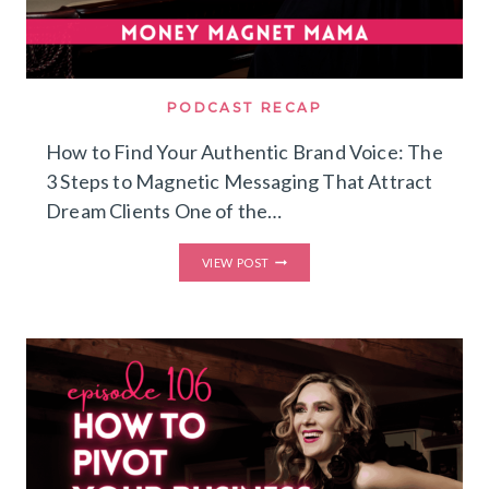
PODCAST RECAP
How to Find Your Authentic Brand Voice: The
3 Steps to Magnetic Messaging That Attract
Dream Clients One of the…
HOW
VIEW POST
TO
FIND
YOUR
AUTHENTIC
BRAND
VOICE:
THE
3
STEPS
TO
MAGNETIC
MESSAGING
THAT