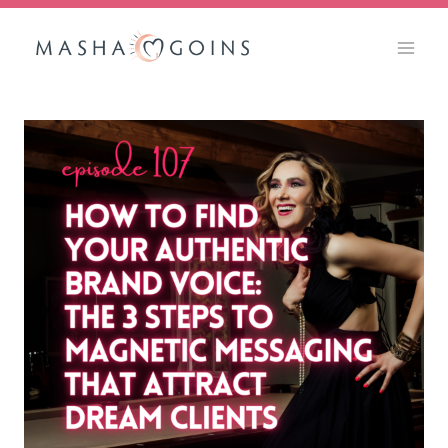
Skip
to
content