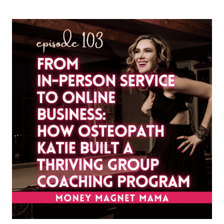
CAN
BUILD
A
FREEDOM-
BASED
BUSINESS
(PART
1):
HEALING
SELF-
LIMITING
BELIEFS,
SOCIAL
CONDITIONING
&
THE
WITCH
WOUND
[WITH
FARYA
BARLAS]