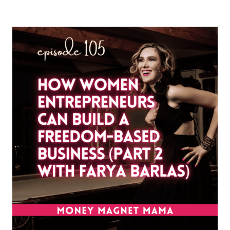
PIVOT
YOUR
BUSINESS
WITHOUT
STARTING
OVER:
FINDING
SOUL
ALIGNMENT
IN
YOUR
NEXT
CHAPTER