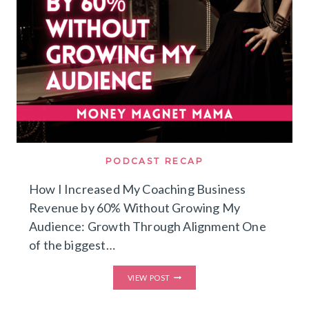
PODCAST RECAP
How I Increased My Coaching Business
Revenue by 60% Without Growing My
Audience: Growth Through Alignment One
of the biggest…
HOW
VIEW POST
I
INCREASED
MY