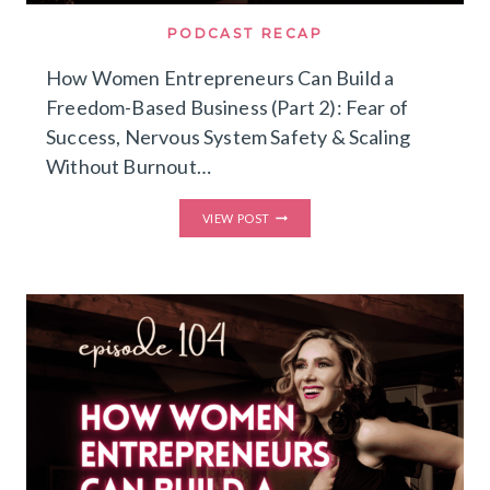
PODCAST RECAP
How Women Entrepreneurs Can Build a
Freedom-Based Business (Part 2): Fear of
Success, Nervous System Safety & Scaling
Without Burnout…
HOW
VIEW POST
WOMEN
ENTREPRENEURS
CAN
BUILD
A
FREEDOM-
BASED
BUSINESS
(PART
2):
FEAR
OF
SUCCESS,
NERVOUS
SYSTEM
SAFETY