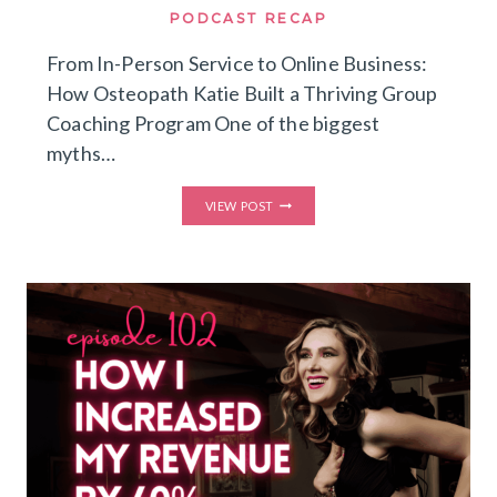
PODCAST RECAP
From In-Person Service to Online Business:
How Osteopath Katie Built a Thriving Group
Coaching Program One of the biggest
myths…
FROM
VIEW POST
IN-
PERSON
SERVICE
TO
ONLINE
BUSINESS:
HOW
OSTEOPATH
KATIE
BUILT
A
THRIVING
GROUP
COACHING
PROGRAM