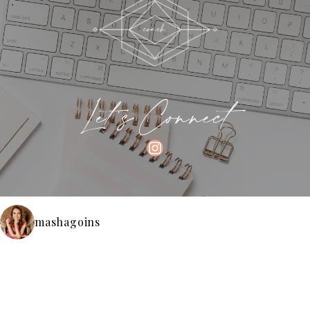
Let's Connect
INSTAGRAM
mashagoins