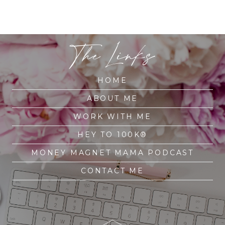
The Links
HOME
ABOUT ME
WORK WITH ME
HEY TO 100K®
MONEY MAGNET MAMA PODCAST
CONTACT ME