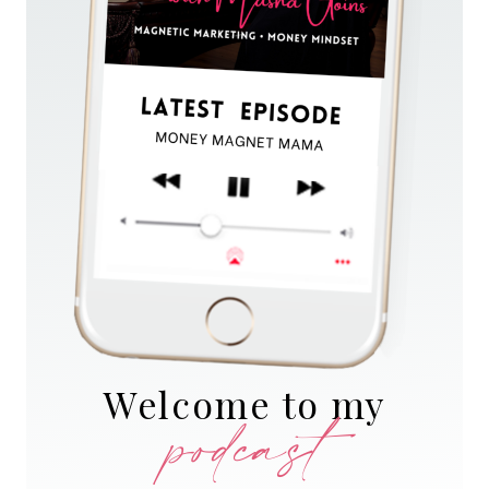
Welcome to my
podcast