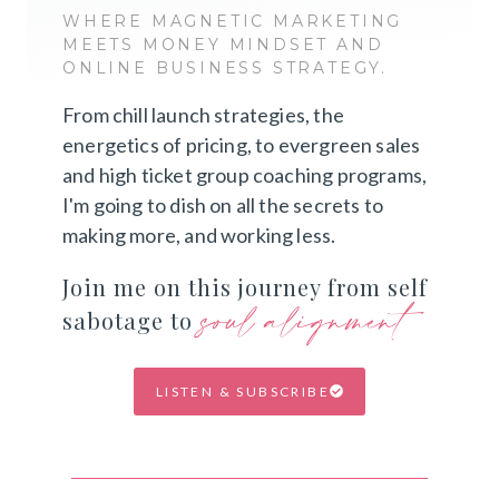
WHERE MAGNETIC MARKETING
MEETS MONEY MINDSET AND
ONLINE BUSINESS STRATEGY.
From chill launch strategies, the
energetics of pricing, to evergreen sales
and high ticket group coaching programs,
I'm going to dish on all the secrets to
making more, and working less.
Join me on this journey from self
soul alignment
sabotage to
LISTEN & SUBSCRIBE