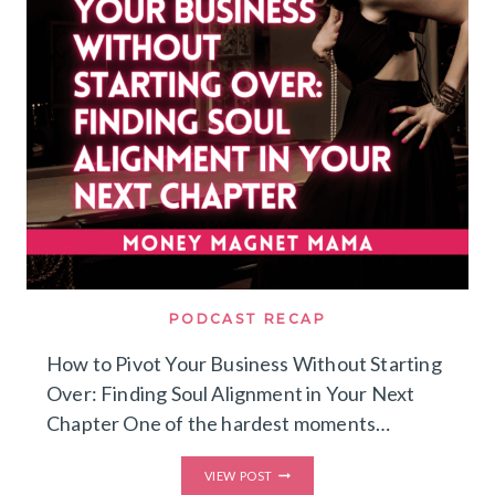
ATTRACT
DREAM
CLIENTS
PODCAST RECAP
How to Pivot Your Business Without Starting
Over: Finding Soul Alignment in Your Next
Chapter One of the hardest moments…
HOW
VIEW POST
TO