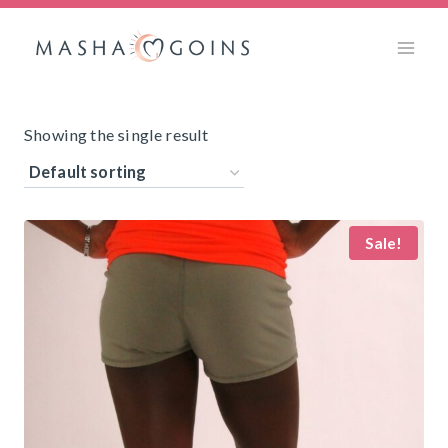
Skip
to
content
Showing the single result
Sale!