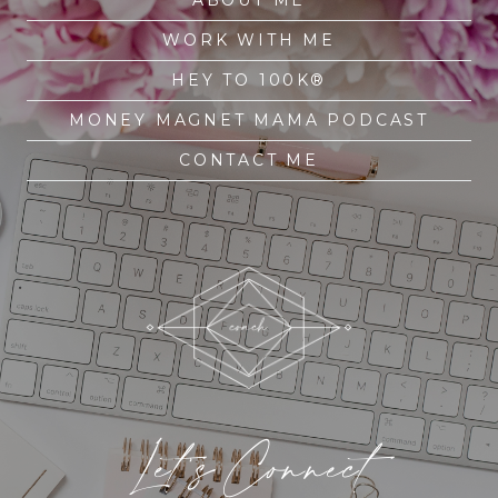
WORK WITH ME
HEY TO 100K®
MONEY MAGNET MAMA PODCAST
CONTACT ME
Let's Connect