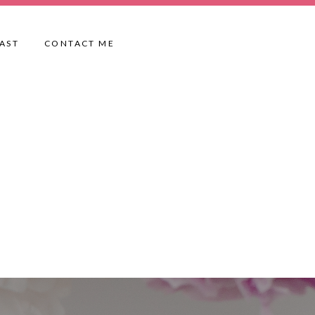
AST
CONTACT ME