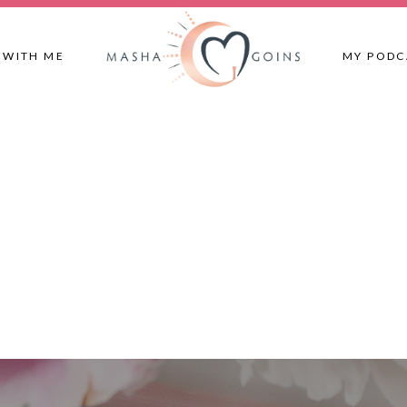
 WITH ME
MY PODC