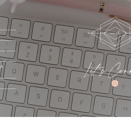
Let's Con
MA
INSTAGRAM