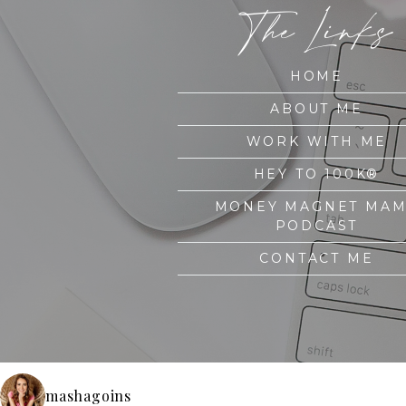
The Links
HOME
ABOUT ME
WORK WITH ME
HEY TO 100K®
MONEY MAGNET MA
PODCAST
CONTACT ME
mashagoins