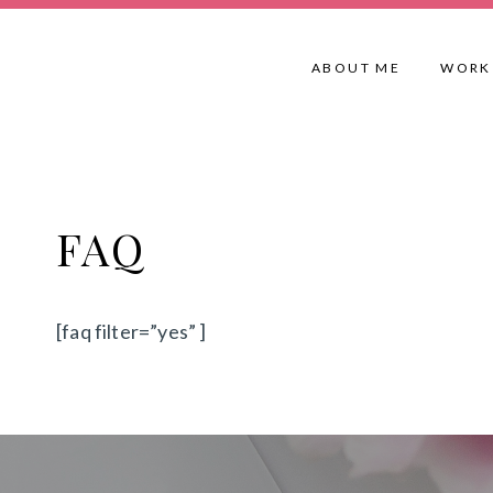
Skip
to
ABOUT ME
WORK
content
FAQ
[faq filter=”yes” ]