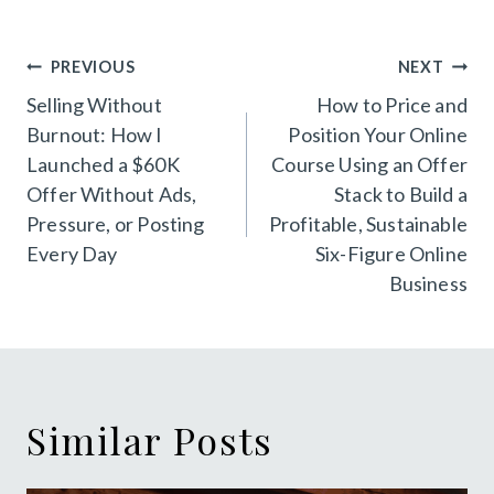
Post
PREVIOUS
NEXT
navigation
Selling Without
How to Price and
Burnout: How I
Position Your Online
Launched a $60K
Course Using an Offer
Offer Without Ads,
Stack to Build a
Pressure, or Posting
Profitable, Sustainable
Every Day
Six-Figure Online
Business
Similar Posts