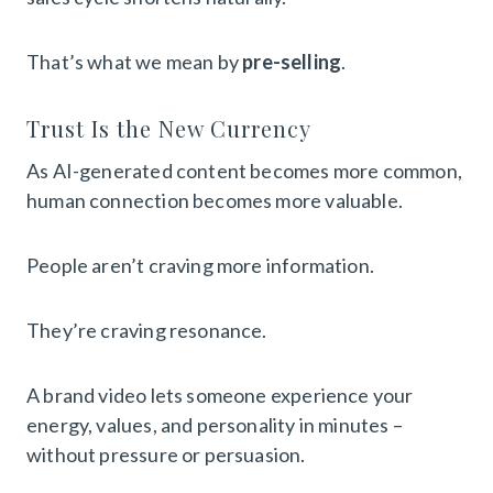
That’s what we mean by
pre-selling
.
Trust Is the New Currency
As AI-generated content becomes more common,
human connection becomes more valuable.
People aren’t craving more information.
They’re craving resonance.
A brand video lets someone experience your
energy, values, and personality in minutes –
without pressure or persuasion.