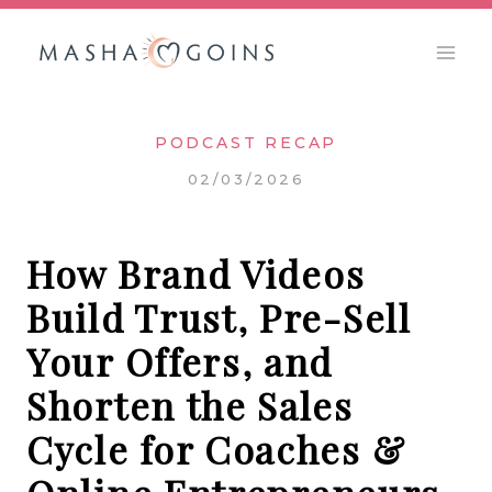
Skip
to
content
PODCAST RECAP
02/03/2026
How Brand Videos
Build Trust, Pre-Sell
Your Offers, and
Shorten the Sales
Cycle for Coaches &