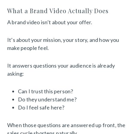
What a Brand Video Actually Does
A brand video isn’t about your offer.
It’s about your mission, your story, and how you
make people feel.
It answers questions your audience is already
asking:
Can I trust this person?
Do they understand me?
Do I feel safe here?
When those questions are answered up front, the
sales cycle shortens naturally.