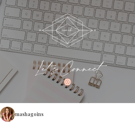
Let's Connect
INSTAGRAM
mashagoins