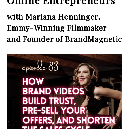
Online Entrepreneurs
with Mariana Henninger,
Emmy-Winning Filmmaker
and Founder of BrandMagnetic