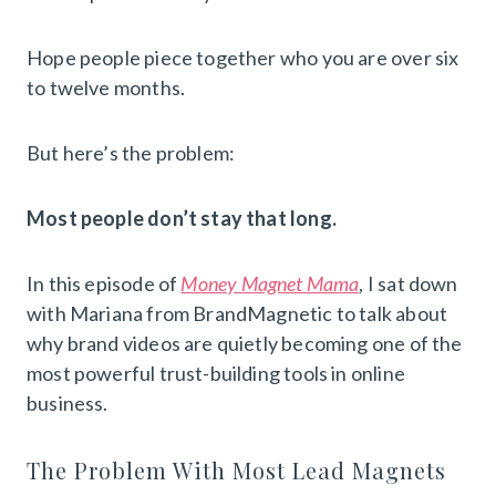
Hope people piece together who you are over six
to twelve months.
But here’s the problem:
Most people don’t stay that long.
In this episode of
Money Magnet Mama
, I sat down
with Mariana from BrandMagnetic to talk about
why brand videos are quietly becoming one of the
most powerful trust-building tools in online
business.
The Problem With Most Lead Magnets