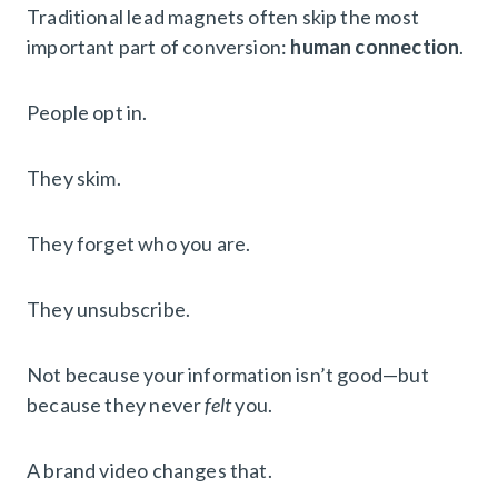
Traditional lead magnets often skip the most
important part of conversion:
human connection
.
People opt in.
They skim.
They forget who you are.
They unsubscribe.
Not because your information isn’t good—but
because they never
felt
you.
A brand video changes that.