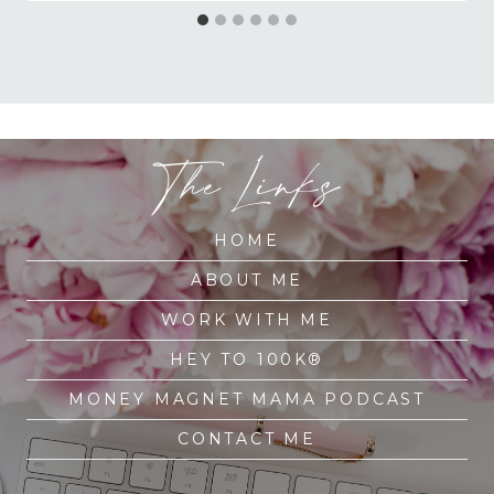
The Links
HOME
ABOUT ME
WORK WITH ME
HEY TO 100K®
MONEY MAGNET MAMA PODCAST
CONTACT ME