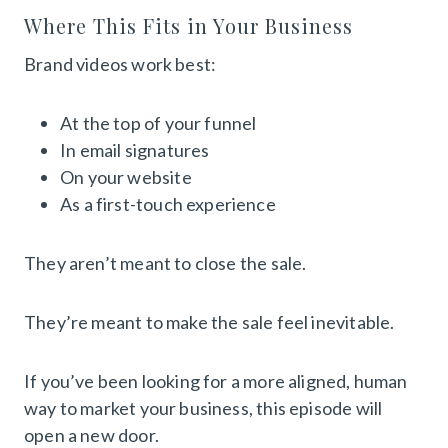
Where This Fits in Your Business
Brand videos work best:
At the top of your funnel
In email signatures
On your website
As a first-touch experience
They aren’t meant to close the sale.
They’re meant to make the sale feel inevitable.
If you’ve been looking for a more aligned, human
way to market your business, this episode will
open a new door.