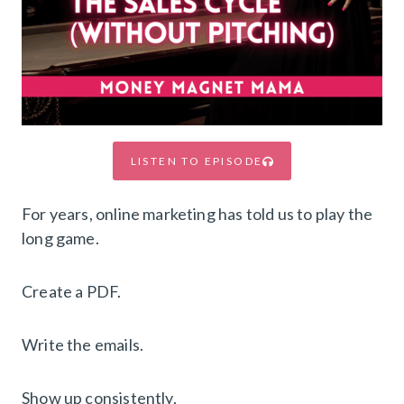
LISTEN TO EPISODE
For years, online marketing has told us to play the
long game.
Create a PDF.
Write the emails.
Show up consistently.