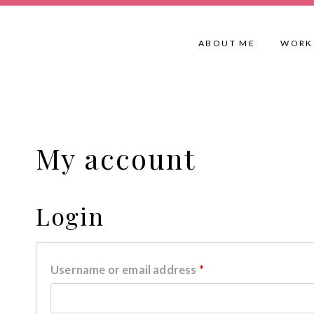
Skip
to
ABOUT ME
WORK
content
My account
Login
R
Username or email address
*
e