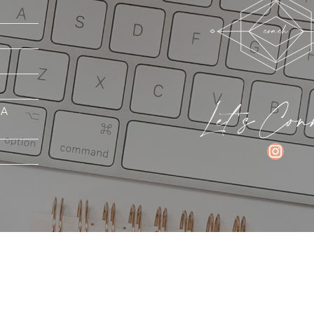
Let's Con
MA
INSTAGRAM