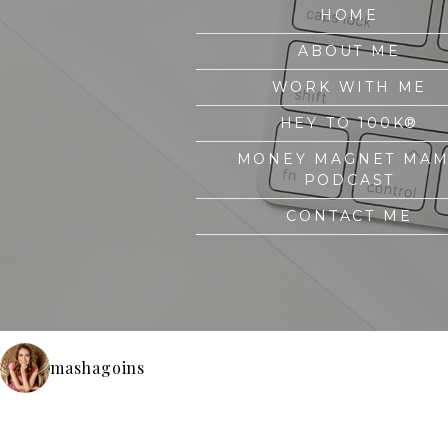
HOME
ABOUT ME
WORK WITH ME
HEY TO 100K®
MONEY MAGNET MA
PODCAST
CONTACT ME
mashagoins