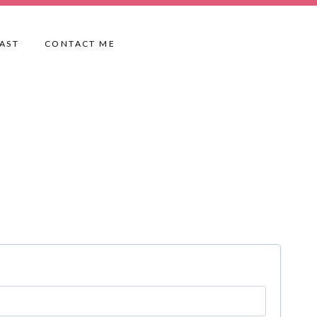
AST
CONTACT ME