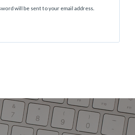
sword will be sent to your email address.