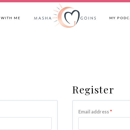
 WITH ME
MY PODC
Register
R
Email address
*
e