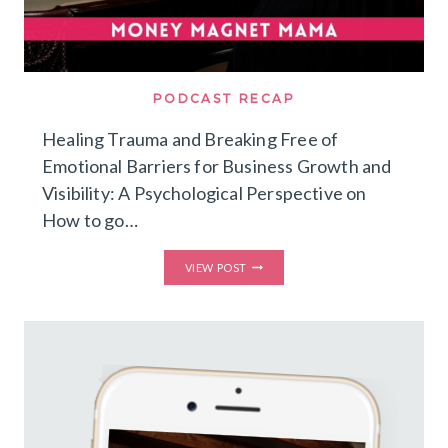
PODCAST RECAP
Healing Trauma and Breaking Free of
Emotional Barriers for Business Growth and
Visibility: A Psychological Perspective on
How to go…
HEALING
VIEW POST
TRAUMA
AND
BREAKING
FREE
OF
EMOTIONAL
BARRIERS
FOR
BUSINESS
GROWTH
AND