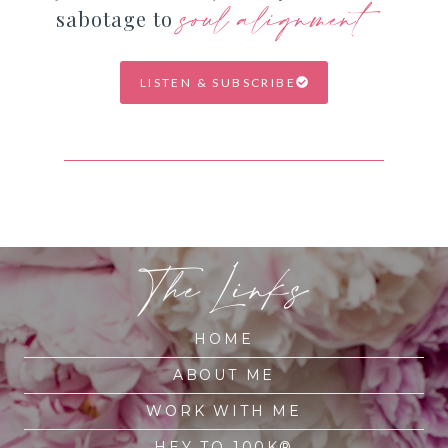
soul alignment
sabotage to
LISTEN & SUBSCRIBE
The Links
HOME
ABOUT ME
WORK WITH ME
HEY TO 100K®