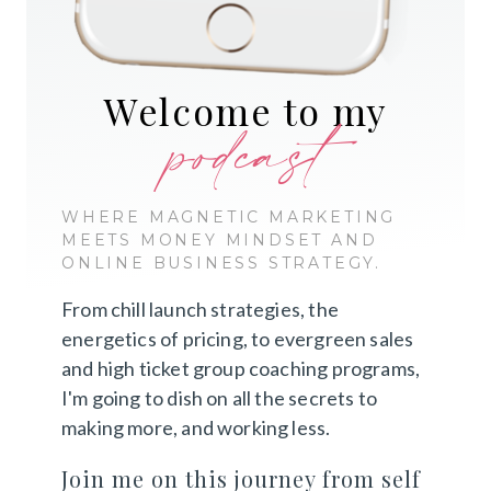
Welcome to my
podcast
WHERE MAGNETIC MARKETING
MEETS MONEY MINDSET AND
ONLINE BUSINESS STRATEGY.
From chill launch strategies, the
energetics of pricing, to evergreen sales
and high ticket group coaching programs,
I'm going to dish on all the secrets to
making more, and working less.
Join me on this journey from self