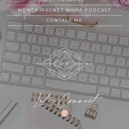
MONEY MAGNET MAMA PODCAST
CONTACT ME
Let's Connect
INSTAGRAM