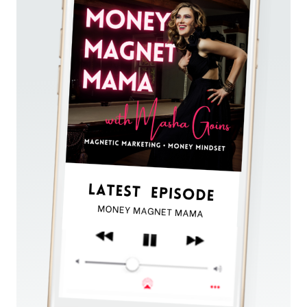
VISIBILITY:
A
PSYCHOLOGICAL
PERSPECTIVE
ON
HOW
TO
GO
FROM
STRUGGLE
TO
SUCCESS