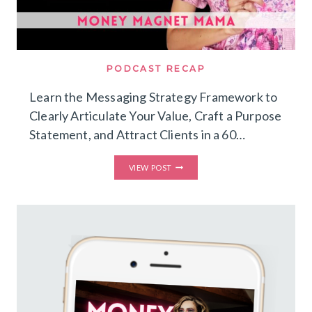
PODCAST RECAP
Learn the Messaging Strategy Framework to
Clearly Articulate Your Value, Craft a Purpose
Statement, and Attract Clients in a 60…
LEARN
VIEW POST
THE
MESSAGING
STRATEGY
FRAMEWORK
TO
CLEARLY
ARTICULATE
YOUR
VALUE,
CRAFT
A
PURPOSE
STATEMENT,