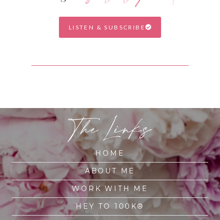
LISTEN & SUBSCRIBE
The Links
HOME
ABOUT ME
WORK WITH ME
HEY TO 100K®