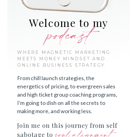
Welcome to my
podcast
WHERE MAGNETIC MARKETING
MEETS MONEY MINDSET AND
ONLINE BUSINESS STRATEGY.
From chill launch strategies, the
energetics of pricing, to evergreen sales
and high ticket group coaching programs,
I'm going to dish on all the secrets to
making more, and working less.
Join me on this journey from self
soul alignment
sabotage to