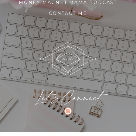
MONEY MAGNET MAMA PODCAST
CONTACT ME
Let's Connect
INSTAGRAM