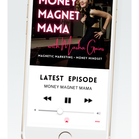
AND
ATTRACT
CLIENTS
IN
A
60
SECOND
ELEVATOR
PITCH!