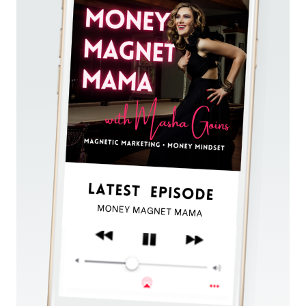
CLARITY
AND
SUCCESS
WITH
SOUL
ALIGNMENT
(DESPITE
YOUR
FEAR
OF
FAILURE)