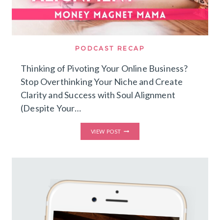
PODCAST RECAP
Thinking of Pivoting Your Online Business?
Stop Overthinking Your Niche and Create
Clarity and Success with Soul Alignment
(Despite Your…
THINKING
VIEW POST
OF
PIVOTING
YOUR
ONLINE
BUSINESS?
STOP
OVERTHINKING
YOUR
NICHE
AND
CREATE