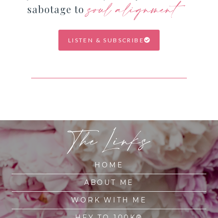
soul alignment
sabotage to
LISTEN & SUBSCRIBE
The Links
HOME
ABOUT ME
WORK WITH ME
HEY TO 100K®