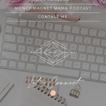
MONEY MAGNET MAMA PODCAST
CONTACT ME
Let's Connect
INSTAGRAM