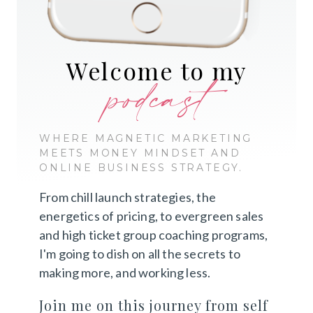
Welcome to my
podcast
WHERE MAGNETIC MARKETING
MEETS MONEY MINDSET AND
ONLINE BUSINESS STRATEGY.
From chill launch strategies, the
energetics of pricing, to evergreen sales
and high ticket group coaching programs,
I'm going to dish on all the secrets to
making more, and working less.
Join me on this journey from self