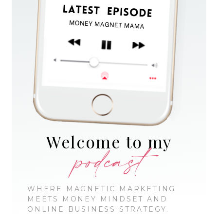
Welcome to my
podcast
WHERE MAGNETIC MARKETING
MEETS MONEY MINDSET AND
ONLINE BUSINESS STRATEGY.