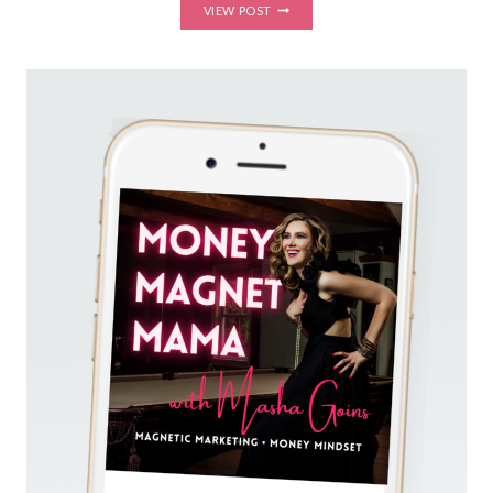
GOT
VIEW POST
VISIBILITY
FEAR?
HOW
TO
SHOW
UP
UNAPOLOGETICALLY,
PUT
YOURSELF
OUT
THERE,
AND
SHINE
ON
SOCIAL
MEDIA
(FOR
EMPATHS
AND
INTROVERTS)