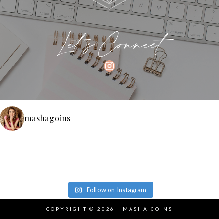
Let's Connect
INSTAGRAM
mashagoins
Follow on Instagram
COPYRIGHT © 2026 | MASHA GOINS