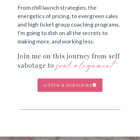
From chill launch strategies, the
energetics of pricing, to evergreen sales
and high ticket group coaching programs,
I'm going to dish on all the secrets to
making more, and working less.
Join me on this journey from self
soul alignment
sabotage to
LISTEN & SUBSCRIBE