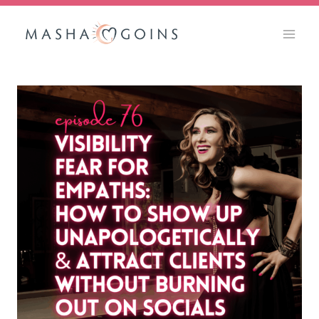
Skip
to
content