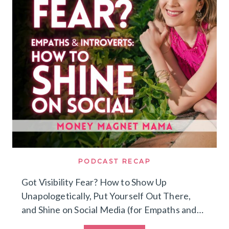
DREAM
CLIENTS
(WITHOUT
BURNING
OUT
ON
SOCIAL
MEDIA)
PODCAST RECAP
Got Visibility Fear? How to Show Up
Unapologetically, Put Yourself Out There,
and Shine on Social Media (for Empaths and…