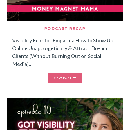
PODCAST RECAP
Visibility Fear for Empaths: How to Show Up
Online Unapologetically & Attract Dream
Clients (Without Burning Out on Social
Media)…
VISIBILITY
VIEW POST
FEAR
FOR
EMPATHS:
HOW
TO
SHOW
UP
ONLINE
UNAPOLOGETICALLY
&
ATTRACT