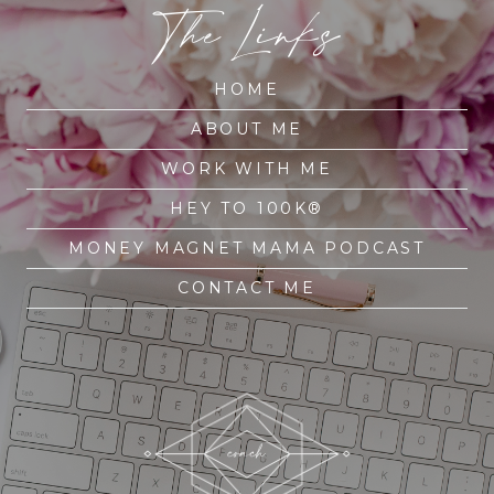
The Links
HOME
ABOUT ME
WORK WITH ME
HEY TO 100K®
MONEY MAGNET MAMA PODCAST
CONTACT ME