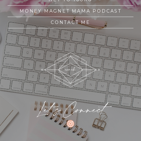
MONEY MAGNET MAMA PODCAST
CONTACT ME
Let's Connect
INSTAGRAM