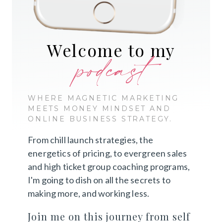
Welcome to my
podcast
WHERE MAGNETIC MARKETING
MEETS MONEY MINDSET AND
ONLINE BUSINESS STRATEGY.
From chill launch strategies, the
energetics of pricing, to evergreen sales
and high ticket group coaching programs,
I'm going to dish on all the secrets to
making more, and working less.
Join me on this journey from self