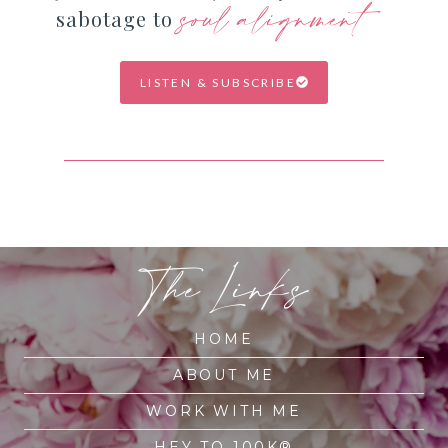
soul alignment
sabotage to
LISTEN & SUBSCRIBE
The Links
HOME
ABOUT ME
WORK WITH ME
HEY TO 100K®