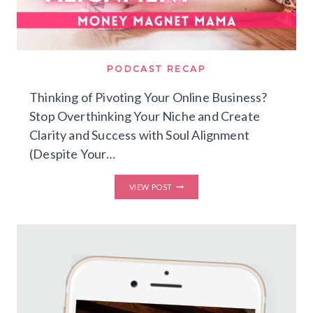
PODCAST RECAP
Thinking of Pivoting Your Online Business?
Stop Overthinking Your Niche and Create
Clarity and Success with Soul Alignment
(Despite Your…
THINKING
VIEW POST
OF
PIVOTING
YOUR
ONLINE
BUSINESS?
STOP
OVERTHINKING
YOUR
NICHE
AND
CREATE