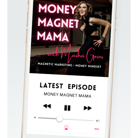
CLARITY
AND
SUCCESS
WITH
SOUL
ALIGNMENT
(DESPITE
YOUR
FEAR
OF
FAILURE)