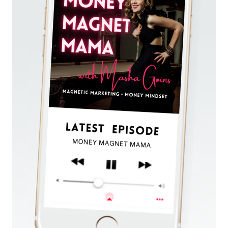
ADS
&
REPEATABLE
SYSTEMS
WITH
MARKETING
&
SALES
EXPERT
PAUL
PRUITT