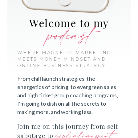
Welcome to my
podcast
WHERE MAGNETIC MARKETING
MEETS MONEY MINDSET AND
ONLINE BUSINESS STRATEGY.
From chill launch strategies, the
energetics of pricing, to evergreen sales
and high ticket group coaching programs,
I'm going to dish on all the secrets to
making more, and working less.
Join me on this journey from self
soul alignment
sabotage to