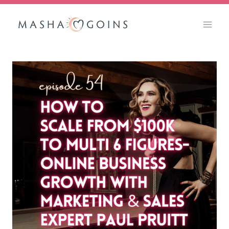
Skip
to
content