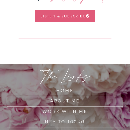
LISTEN & SUBSCRIBE
The Links
HOME
ABOUT ME
WORK WITH ME
HEY TO 100K®