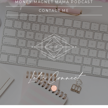
MONEY MAGNET MAMA PODCAST
CONTACT ME
Let's Connect
INSTAGRAM