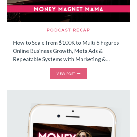
PODCAST RECAP
How to Scale from $100K to Multi 6 Figures
Online Business Growth, Meta Ads &
Repeatable Systems with Marketing &…
HOW
VIEW POST
TO
SCALE
FROM
$100K
TO
MULTI
6
FIGURES
–
ONLINE
BUSINESS
GROWTH,
META