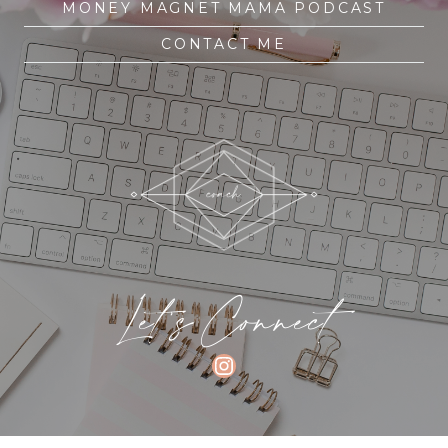
MONEY MAGNET MAMA PODCAST
CONTACT ME
Let's Connect
INSTAGRAM