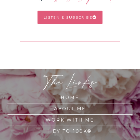
LISTEN & SUBSCRIBE
The Links
HOME
ABOUT ME
WORK WITH ME
HEY TO 100K®