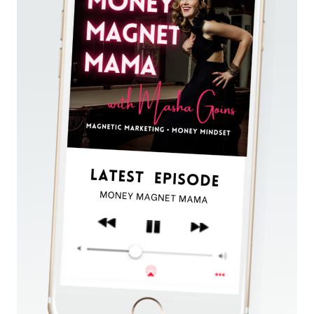
AND
SELL
OUT
YOUR
OFFERS.