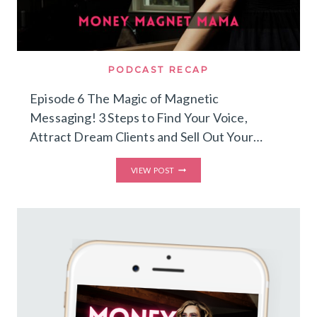
PODCAST RECAP
Episode 6 The Magic of Magnetic
Messaging! 3 Steps to Find Your Voice,
Attract Dream Clients and Sell Out Your…
THE
VIEW POST
MAGIC
OF
MAGNETIC
MESSAGING!
3
STEPS
TO
FIND
YOUR
VOICE,
ATTRACT
DREAM
CLIENTS