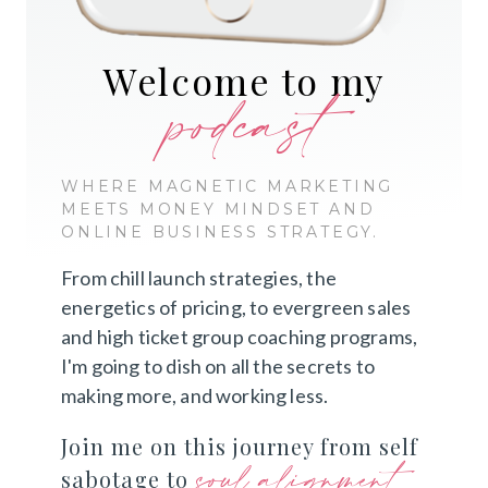
Welcome to my
podcast
WHERE MAGNETIC MARKETING
MEETS MONEY MINDSET AND
ONLINE BUSINESS STRATEGY.
From chill launch strategies, the
energetics of pricing, to evergreen sales
and high ticket group coaching programs,
I'm going to dish on all the secrets to
making more, and working less.
Join me on this journey from self
soul alignment
sabotage to