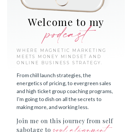
Welcome to my
podcast
WHERE MAGNETIC MARKETING
MEETS MONEY MINDSET AND
ONLINE BUSINESS STRATEGY.
From chill launch strategies, the
energetics of pricing, to evergreen sales
and high ticket group coaching programs,
I'm going to dish on all the secrets to
making more, and working less.
Join me on this journey from self
soul alignment
sabotage to