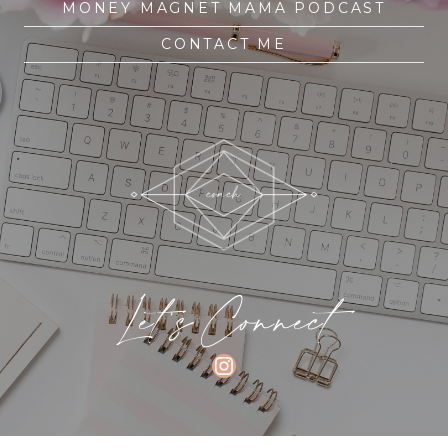
MONEY MAGNET MAMA PODCAST
CONTACT ME
Let's Connect
INSTAGRAM