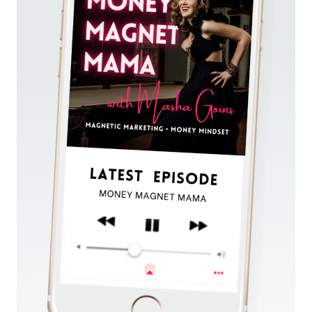
YOU
CAN
RUN
IN
JUST
3
HOURS
PER
WEEK.