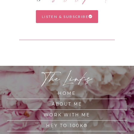
LISTEN & SUBSCRIBE
The Links
HOME
ABOUT ME
WORK WITH ME
HEY TO 100K®