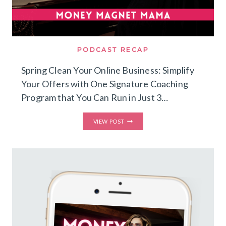
PODCAST RECAP
Spring Clean Your Online Business: Simplify
Your Offers with One Signature Coaching
Program that You Can Run in Just 3…
SPRING
VIEW POST
CLEAN
YOUR
ONLINE
BUSINESS:
SIMPLIFY
YOUR
OFFERS
WITH
ONE
SIGNATURE
COACHING
PROGRAM
THAT