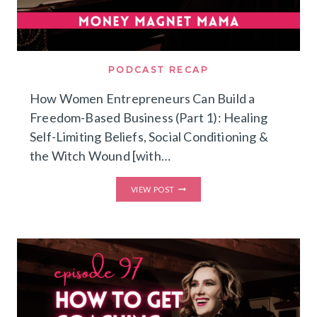
PODCAST RECAP
How Women Entrepreneurs Can Build a
Freedom-Based Business (Part 1): Healing
Self-Limiting Beliefs, Social Conditioning &
the Witch Wound [with…
HOW
VIEW POST
WOMEN
ENTREPRENEURS
CAN
BUILD
A
FREEDOM-
BASED
BUSINESS
(PART
1):
HEALING