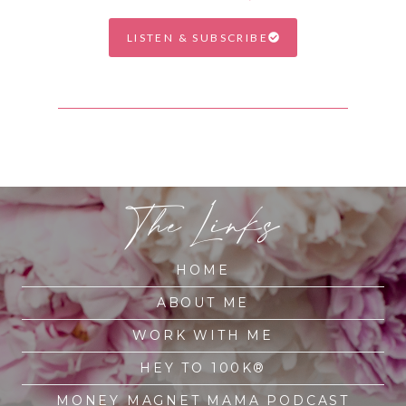
LISTEN & SUBSCRIBE
The Links
HOME
ABOUT ME
WORK WITH ME
HEY TO 100K®
MONEY MAGNET MAMA PODCAST