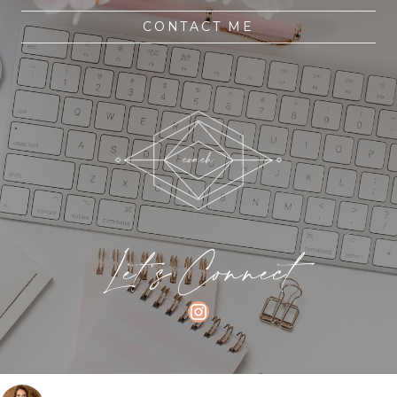
CONTACT ME
Let's Connect
INSTAGRAM