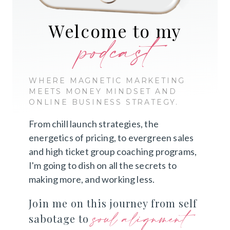
Welcome to my
podcast
WHERE MAGNETIC MARKETING
MEETS MONEY MINDSET AND
ONLINE BUSINESS STRATEGY.
From chill launch strategies, the
energetics of pricing, to evergreen sales
and high ticket group coaching programs,
I'm going to dish on all the secrets to
making more, and working less.
Join me on this journey from self
soul alignment
sabotage to