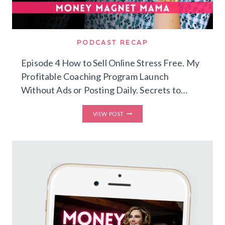
PODCAST RECAP
Episode 4 How to Sell Online Stress Free. My
Profitable Coaching Program Launch
Without Ads or Posting Daily. Secrets to…
HOW
VIEW POST
TO
SELL
ONLINE
STRESS
FREE.