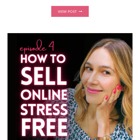
HOW
VIEW POST
TO
GET
COACHING
CLIENTS
WITHOUT
POSTING
EVERY
DAY
(QUIET
MARKETING
STRATEGIES
THAT
ACTUALLY
WORK)