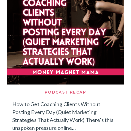
SELF-
LIMITING
BELIEFS,
SOCIAL
CONDITIONING
&
THE
WITCH
WOUND
[WITH
FARYA
BARLAS]
PODCAST RECAP
How to Get Coaching Clients Without
Posting Every Day (Quiet Marketing
Strategies That Actually Work) There’s this
unspoken pressure online…