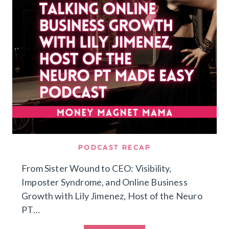
ATTRACT
DREAM
CLIENTS
PODCAST RECAP
From Sister Wound to CEO: Visibility,
Imposter Syndrome, and Online Business
Growth with Lily Jimenez, Host of the Neuro
PT…