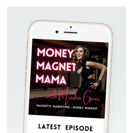
HOW
TO
SHOW
UP
UNAPOLOGETICALLY,
PUT
YOURSELF
OUT
THERE,
AND
SHINE
ON
SOCIAL
MEDIA
(FOR
EMPATHS
AND
INTROVERTS)