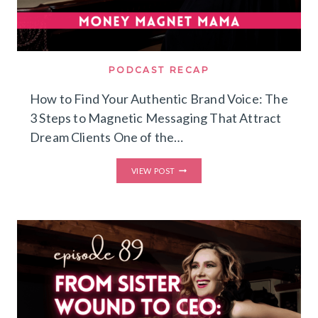
PODCAST RECAP
How to Find Your Authentic Brand Voice: The
3 Steps to Magnetic Messaging That Attract
Dream Clients One of the…
HOW
VIEW POST
TO
FIND
YOUR
AUTHENTIC
BRAND
VOICE:
THE
3
STEPS
TO
MAGNETIC
MESSAGING
THAT