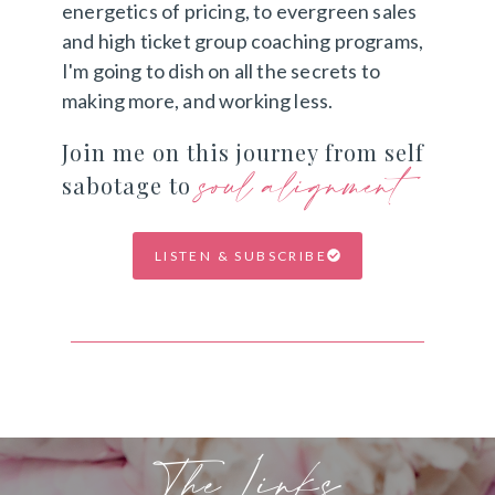
energetics of pricing, to evergreen sales
and high ticket group coaching programs,
I'm going to dish on all the secrets to
making more, and working less.
Join me on this journey from self
soul alignment
sabotage to
LISTEN & SUBSCRIBE
The Links