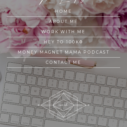
HOME
ABOUT ME
WORK WITH ME
HEY TO 100K®
MONEY MAGNET MAMA PODCAST
CONTACT ME