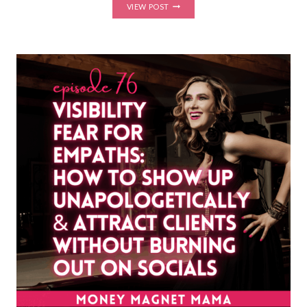
FROM
VIEW POST
SISTER
WOUND
TO
CEO:
VISIBILITY,
IMPOSTER
SYNDROME,
AND
ONLINE
BUSINESS
GROWTH
WITH
LILY
JIMENEZ,
HOST
OF
THE
NEURO
PT
MADE
EASY
PODCAST