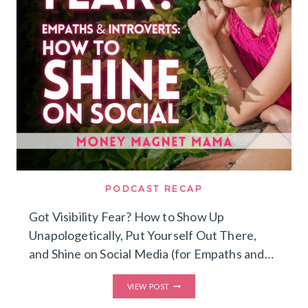
BURNING
OUT
ON
SOCIAL
MEDIA)
PODCAST RECAP
Got Visibility Fear? How to Show Up
Unapologetically, Put Yourself Out There,
and Shine on Social Media (for Empaths and…
GOT
VIEW POST
VISIBILITY
FEAR?