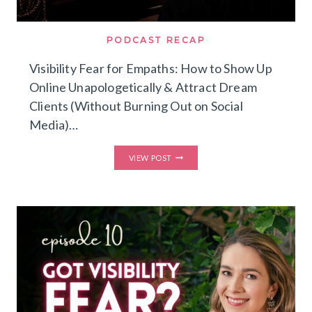
PODCAST RECAP
Visibility Fear for Empaths: How to Show Up
Online Unapologetically & Attract Dream
Clients (Without Burning Out on Social
Media)…
VISIBILITY
VIEW POST
FEAR
FOR
EMPATHS:
HOW
TO
SHOW
UP
ONLINE
UNAPOLOGETICALLY
&
ATTRACT
DREAM
CLIENTS
(WITHOUT