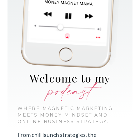
Welcome to my
podcast
WHERE MAGNETIC MARKETING
MEETS MONEY MINDSET AND
ONLINE BUSINESS STRATEGY.
From chill launch strategies, the