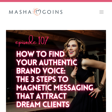
Skip
to
content