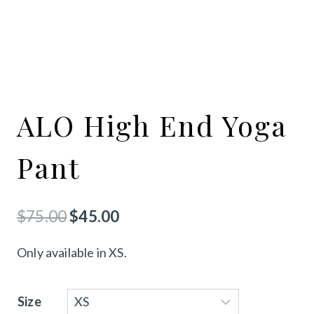
ALO High End Yoga
Pant
Original
Current
$
75.00
$
45.00
price
price
Only available in XS.
was:
is:
$75.00.
$45.00.
Size