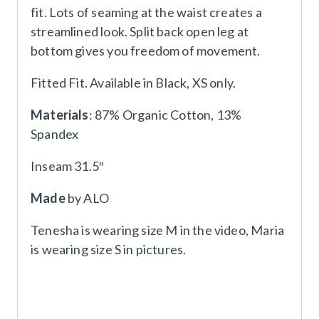
fit. Lots of seaming at the waist creates a
streamlined look. Split back open leg at
bottom gives you freedom of movement.
Fitted Fit. Available in Black, XS only.
Materials
: 87% Organic Cotton, 13%
Spandex
Inseam 31.5″
Made
by ALO
Tenesha is wearing size M in the video, Maria
is wearing size S in pictures.