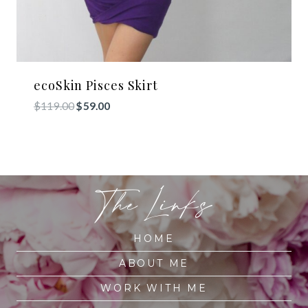
ecoSkin Pisces Skirt
Original
Current
$
119.00
$
59.00
price
price
was:
is:
$119.00.
$59.00.
The Links
HOME
ABOUT ME
WORK WITH ME