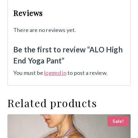
Reviews
There are no reviews yet.
Be the first to review “ALO High
End Yoga Pant”
You must be
logged in
to post a review.
Related products
Sale!