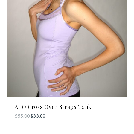
ALO Cross Over Straps Tank
Original
Current
$
55.00
$
33.00
price
price
was:
is: