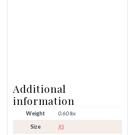
Additional
information
Weight
0.60 lbs
Size
XS