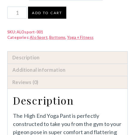
ALO
ADD TO CART
High
End
SKU:
ALOsport-001
Yoga
Categories:
Alo Sport
,
Bottoms
,
Yoga + Fitness
Pant
quantity
Description
Additional information
Reviews (0)
Description
The High End Yoga Pant is perfectly
constructed to take you from the gym to your
pigeon pose in super comfort and flattering