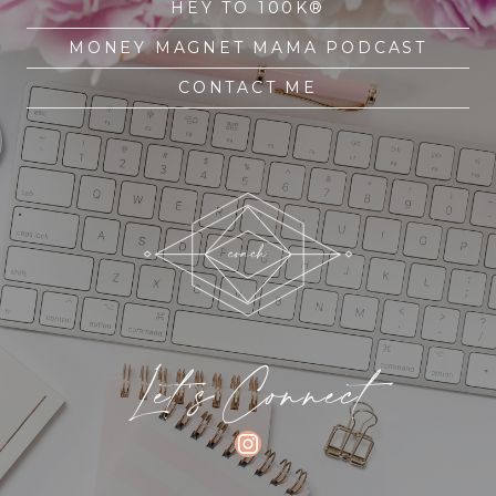
HEY TO 100K®
MONEY MAGNET MAMA PODCAST
CONTACT ME
Let's Connect
INSTAGRAM